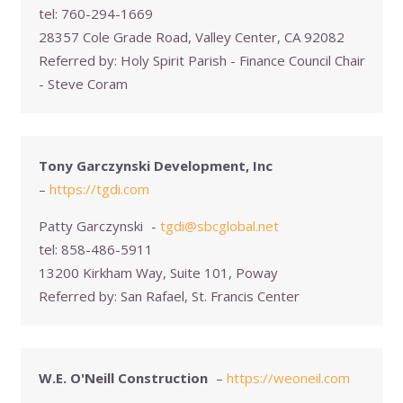
tel:
760-294-1669
28357 Cole Grade Road, Valley Center, CA 92082
Referred by:
Holy Spirit Parish - Finance Council Chair
- Steve Coram
Tony Garczynski Development, Inc
–
https://tgdi.com
Patty Garczynski
-
tgdi@sbcglobal.net
tel:
858-486-5911
13200 Kirkham Way, Suite 101, Poway
Referred by:
San Rafael, St. Francis Center
W.E. O'Neill Construction
–
https://weoneil.com