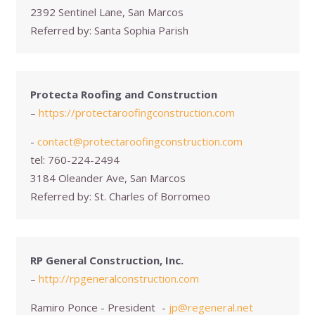
2392 Sentinel Lane, San Marcos
Referred by:
Santa Sophia Parish
Protecta Roofing and Construction
–
https://protectaroofingconstruction.com
-
contact@protectaroofingconstruction.com
tel:
760-224-2494
3184 Oleander Ave, San Marcos
Referred by:
St. Charles of Borromeo
RP General Construction, Inc.
–
http://rpgeneralconstruction.com
Ramiro Ponce - President
-
jp@regeneral.net