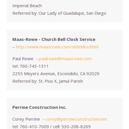
Imperial Beach
Referred by:
Our Lady of Guadalupe, San Diego
Maas-Rowe - Church Bell Clock Service
–
http://www.maasrowe.com/oldIndex.html
Paul Rowe
-
paulrowe@maasrowe.com
tel:
760-743-1311
2255 Meyers Avenue, Escondido, CA 92029
Referred by:
St. Pius X, Jamul Parish
Perrine Construction Inc.
Corey Perrine
-
corey@perrineconstruction.net
tel:
760-410-7009 / cell: 530-208-8269