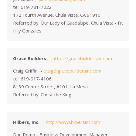
tel:
619-781-7222
172 Fourth Avenue, Chula Vista, CA 91910
Referred by:
Our Lady of Guadalupe, Chula Vista - Fr.
Hily Gonzales
Grace Builders
–
https://gracebuildersinc.com
Craig Griffin
-
craig@gracebuildersinc.com
tel:
619-917-4106
8139 Center Street, #101, La Mesa
Referred by:
Christ the King
Hilbers, Inc.
–
http://www.hilbersinc.com
Don Romo - Business Development Manager