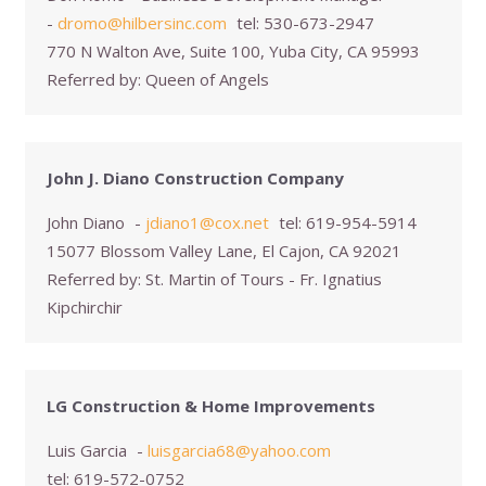
-
dromo@hilbersinc.com
tel:
530-673-2947
770 N Walton Ave, Suite 100, Yuba City, CA 95993
Referred by:
Queen of Angels
John J. Diano Construction Company
John Diano
-
jdiano1@cox.net
tel:
619-954-5914
15077 Blossom Valley Lane, El Cajon, CA 92021
Referred by:
St. Martin of Tours - Fr. Ignatius
Kipchirchir
LG Construction & Home Improvements
Luis Garcia
-
luisgarcia68@yahoo.com
tel:
619-572-0752