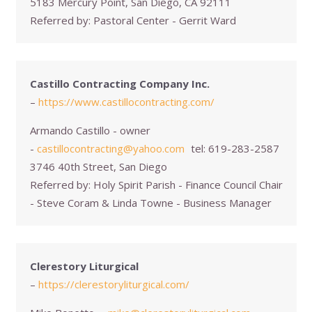
5183 Mercury Point, San Diego, CA 92111
Referred by:
Pastoral Center - Gerrit Ward
Castillo Contracting Company Inc.
–
https://www.castillocontracting.com/
Armando Castillo - owner
-
castillocontracting@yahoo.com
tel:
619-283-2587
3746 40th Street, San Diego
Referred by:
Holy Spirit Parish - Finance Council Chair
- Steve Coram & Linda Towne - Business Manager
Clerestory Liturgical
–
https://clerestoryliturgical.com/