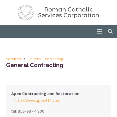
Roman Catholic
Services Corporation
Services
General Contracting
General Contracting
Apex Contracting and Restoration
–
http://www.apex411.com
tel:
858-987-1800