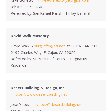
Mike Bonetto
-
mike@clerestoryliturgical.com
tel:
619-206-2480
Referred by:
San Rafael Parish - Fr. Jay Bananal
David Walk Masonry
David Walk
-
burgraffd@att.net
tel:
619-504-3108
2197 Charles Way, El Cajon, CA 92020
Referred by:
St. Martin of Tours - Fr. Ignatius
Kipchirchir
Desert Building & Design, Inc.
–
https://www.desertbuilding.net
Jose Yepez
-
jlyepez@desertbuilding.net
tel:
760-483-6645