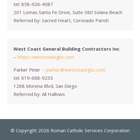
tel:
858-926-4087
201 Lomas Santa Fe Drive, Suite 380 Solana Beach
Referred by:
Sacred Heart, Coronado Parish
West Coast General Building Contractors Inc
–
https://westcoastgbc.com
Parker Piner
-
parker@westcoastgbc.com
tel:
619-688-9233
1268 Morena Blvd, San Diego
Referred by:
All Hallows
© Copyright 2026 Roman Catholic Services Corporation