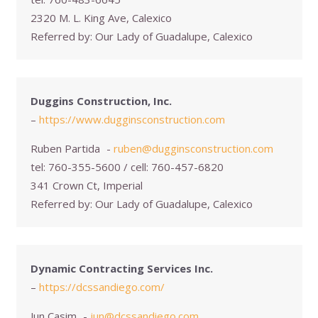
2320 M. L. King Ave, Calexico
Referred by:
Our Lady of Guadalupe, Calexico
Duggins Construction, Inc.
–
https://www.dugginsconstruction.com
Ruben Partida
-
ruben@dugginsconstruction.com
tel:
760-355-5600 / cell: 760-457-6820
341 Crown Ct, Imperial
Referred by:
Our Lady of Guadalupe, Calexico
Dynamic Contracting Services Inc.
–
https://dcssandiego.com/
Jun Casim
-
jun@dcssandiego.com