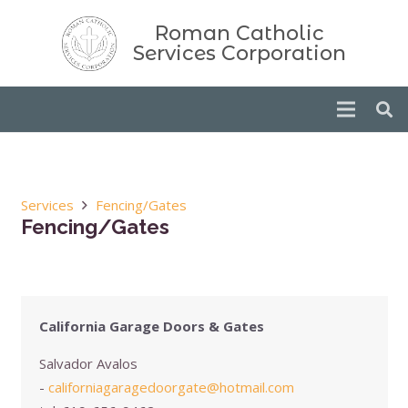
Roman Catholic
Services Corporation
Services
Fencing/Gates
Fencing/Gates
California Garage Doors & Gates
Salvador Avalos
-
californiagaragedoorgate@hotmail.com