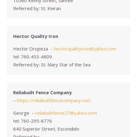
10560 Kenny Street, Santee
Referred by:
St. Kieran
Hector Quality Iron
Hector Oropeza
-
hectorqualityiron@yahoo.com
tel:
760-453-4609
Referred by:
St. Mary Star of the Sea
Reliabuilt Fence Company
–
https://reliabuiltfencecompany.com
George
-
reliabuiltfence27@yahoo.com
tel:
760-295-8776
640 Superior Street, Escondido
Referred by: