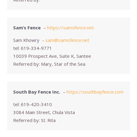
Sam’s Fence
–
https://samsfence.net
Sam Khowry
-
sam@samsfence.net
tel:
619-334-9771
10039 Prospect Ave, Suite K, Santee
Referred by:
Mary, Star of the Sea
South Bay Fence Inc.
–
https://southbayfence.com
tel:
619-420-3410
3084 Main Street, Chula Vista
Referred by:
St. Rita