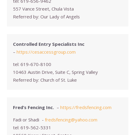
tel:
619-656-9462
557 Vance Street, Chula Vista
Referred by:
Our Lady of Angels
Controlled Entry Specialists Inc
–
https://cesaccessgroup.com
tel:
619-670-8100
10463 Austin Drive, Suite C, Spring Valley
Referred by:
Church of St. Luke
Fred’s Fencing Inc.
–
https://fredsfencing.com
Fadi or Shadi
-
fredsfencing@yahoo.com
tel:
619-562-5331