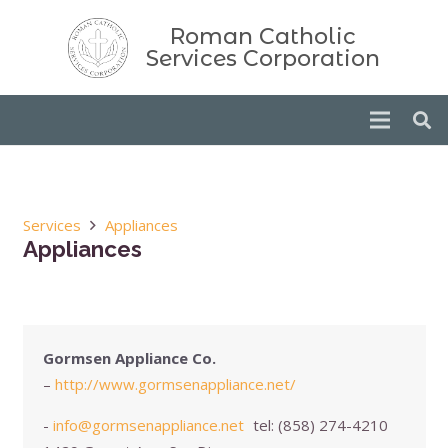
Roman Catholic
Services Corporation
Services
Appliances
Appliances
Gormsen Appliance Co.
–
http://www.gormsenappliance.net/
-
info@gormsenappliance.net
tel:
(858) 274-4210