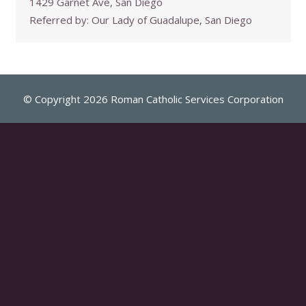
1429 Garnet Ave, San Diego
Referred by:
Our Lady of Guadalupe, San Diego
© Copyright 2026 Roman Catholic Services Corporation