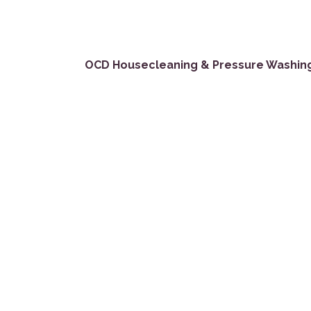
OCD Housecleaning & Pressure Washin