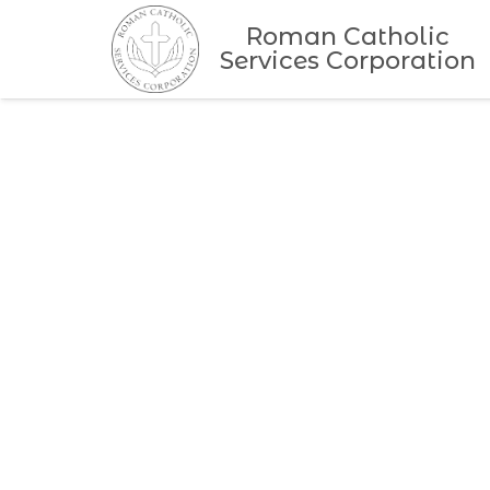
Roman Catholic
Services Corporation