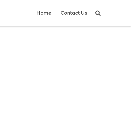
Home
Contact Us