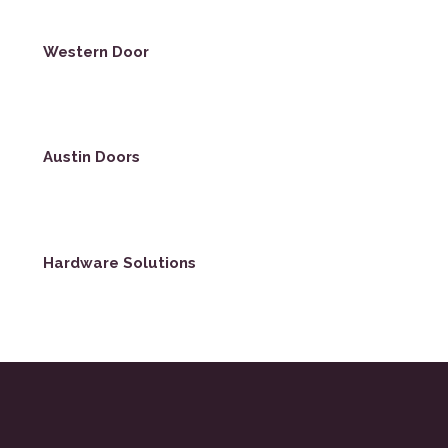
Western Door
Austin Doors
Hardware Solutions