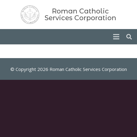
Roman Catholic
Services Corporation
© Copyright 2026 Roman Catholic Services Corporation