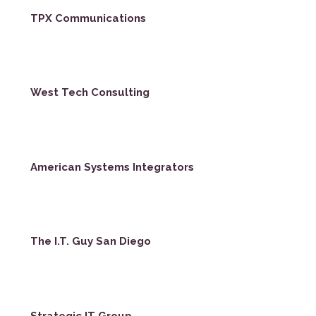
TPX Communications
West Tech Consulting
American Systems Integrators
The I.T. Guy San Diego
Strategic IT Group