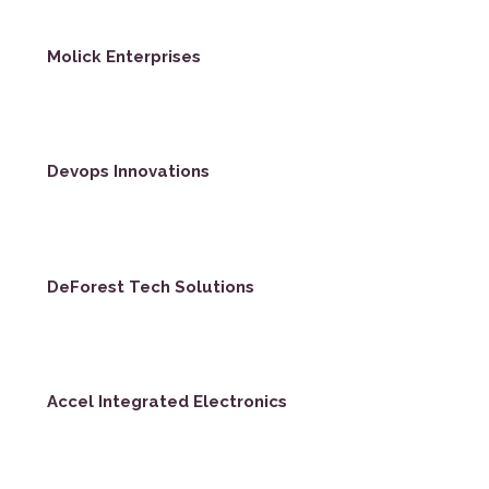
Molick Enterprises
Devops Innovations
DeForest Tech Solutions
Accel Integrated Electronics