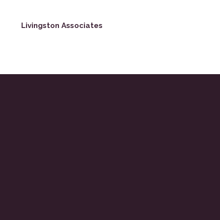
Livingston Associates