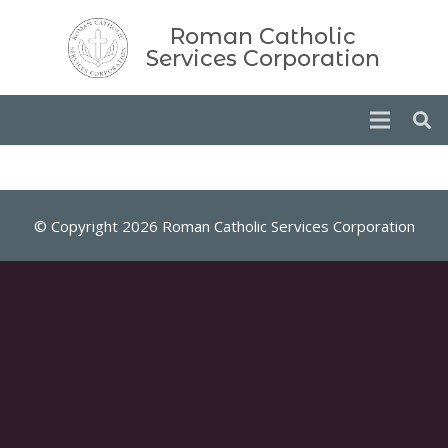
Roman Catholic
Services Corporation
© Copyright 2026 Roman Catholic Services Corporation