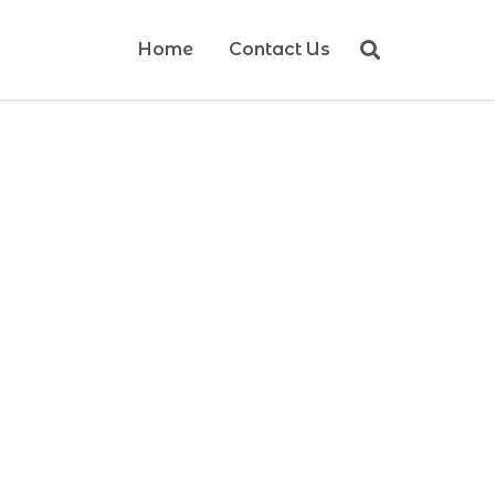
Home
Contact Us