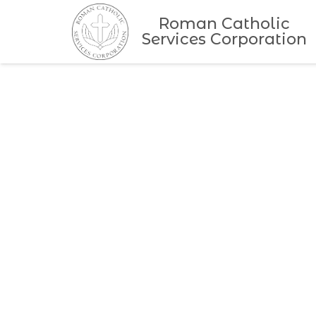
Roman Catholic
Services Corporation