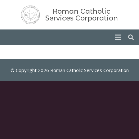
Roman Catholic
Services Corporation
© Copyright 2026 Roman Catholic Services Corporation