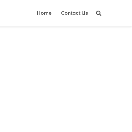
Home
Contact Us