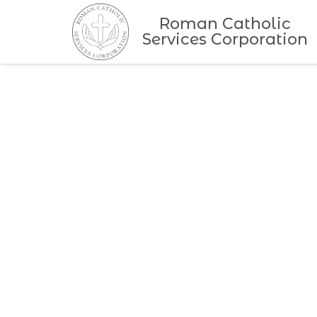
Roman Catholic
Services Corporation