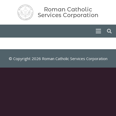
Roman Catholic
Services Corporation
© Copyright 2026 Roman Catholic Services Corporation