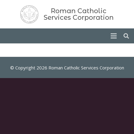
Roman Catholic
Services Corporation
© Copyright 2026 Roman Catholic Services Corporation