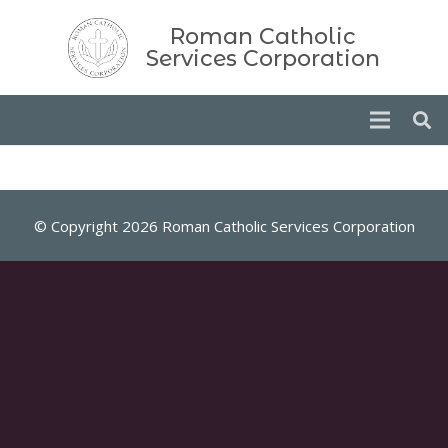
Roman Catholic
Services Corporation
© Copyright 2026 Roman Catholic Services Corporation