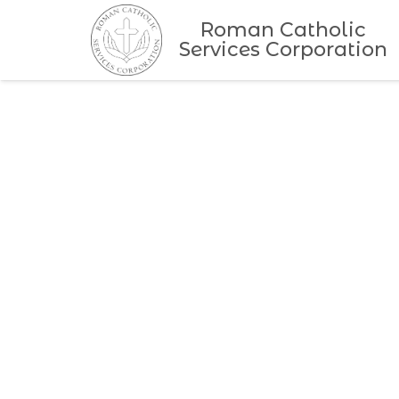
Roman Catholic
Services Corporation