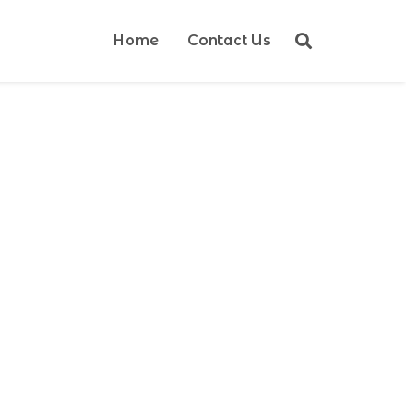
Home
Contact Us