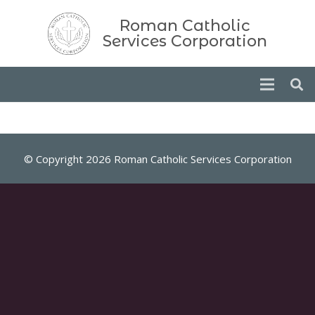
Roman Catholic
Services Corporation
© Copyright 2026 Roman Catholic Services Corporation