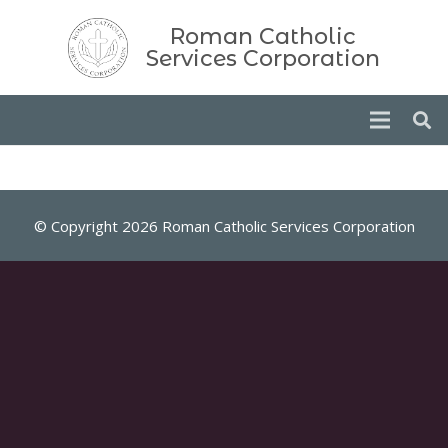
Roman Catholic
Services Corporation
© Copyright 2026 Roman Catholic Services Corporation