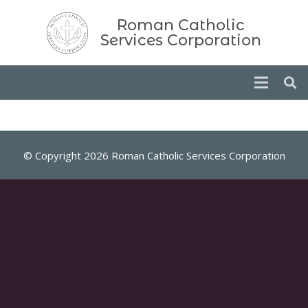
Roman Catholic
Services Corporation
© Copyright 2026 Roman Catholic Services Corporation