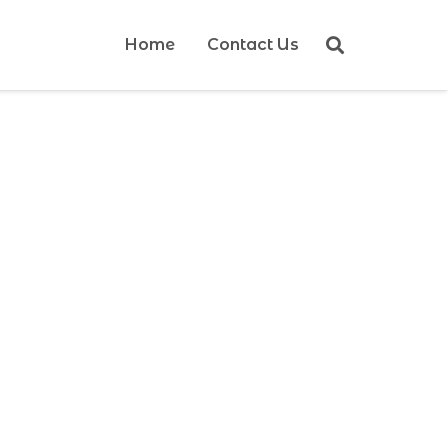
Home
Contact Us