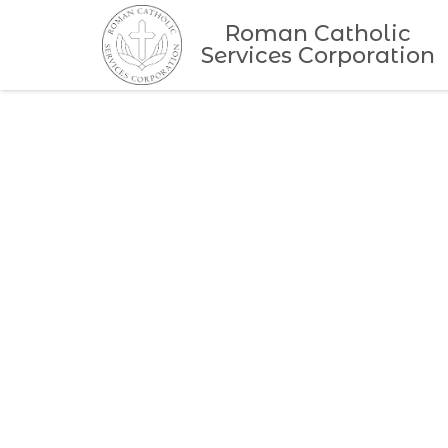
Roman Catholic
Services Corporation