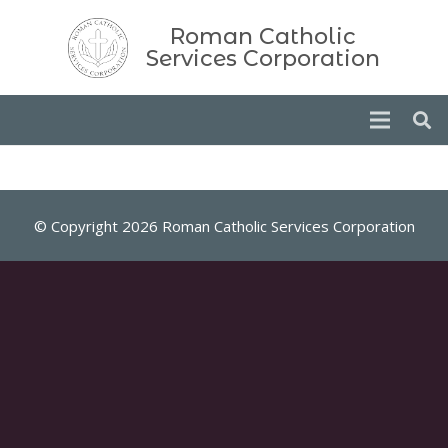
Roman Catholic
Services Corporation
© Copyright 2026 Roman Catholic Services Corporation