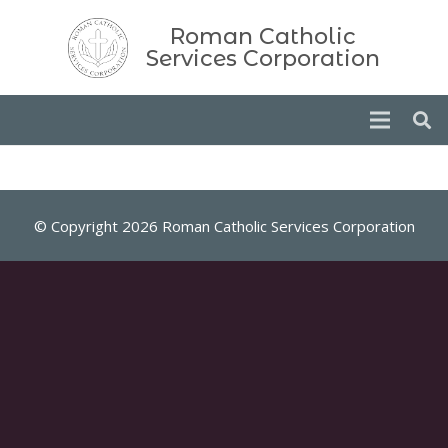
Roman Catholic
Services Corporation
© Copyright 2026 Roman Catholic Services Corporation